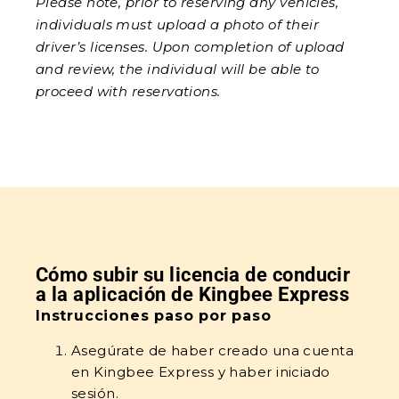
Please note, prior to reserving any vehicles,
individuals must upload a photo of their
driver’s licenses. Upon completion of upload
and review, the individual will be able to
proceed with reservations.
Cómo subir su licencia de conducir
a la aplicación de Kingbee Express
Instrucciones paso por paso
Asegúrate de haber creado una cuenta
en Kingbee Express y haber iniciado
sesión.