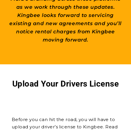
as we work through these updates.
Kingbee looks forward to servicing
existing and new agreements and you’ll
notice rental charges from Kingbee
moving forward.
Upload Your Drivers License
Before you can hit the road, you will have to
upload your driver’s license to Kingbee. Read