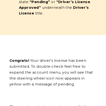
state
“Pending”
or
“Driver’s License
Approved”
underneath the
Driver’s
License
title.
Congrats!
Your driver’s license has been
submitted. To double-check feel free to
expand the account menu, you will see that
the steering wheel icon now appears in
yellow with a message of pending.