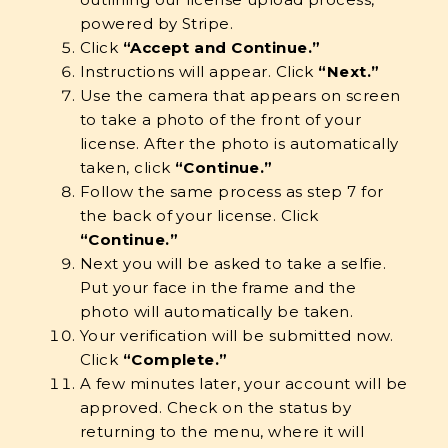
powered by Stripe.
Click
“Accept and Continue.”
Instructions will appear. Click
“Next.”
Use the camera that appears on screen
to take a photo of the front of your
license. After the photo is automatically
taken, click
“Continue.”
Follow the same process as step 7 for
the back of your license. Click
“Continue.”
Next you will be asked to take a selfie.
Put your face in the frame and the
photo will automatically be taken.
Your verification will be submitted now.
Click
“Complete.”
A few minutes later, your account will be
approved. Check on the status by
returning to the menu, where it will