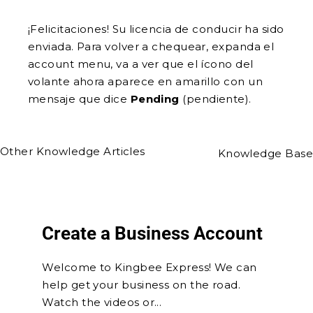
¡Felicitaciones! Su licencia de conducir ha sido
enviada. Para volver a chequear, expanda el
account menu, va a ver que el ícono del
volante ahora aparece en amarillo con un
mensaje que dice
Pending
(pendiente).
Other Knowledge Articles
Knowledge Base
Create a Business Account
Welcome to Kingbee Express! We can
help get your business on the road.
Watch the videos or...