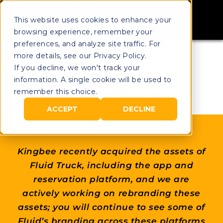
This website uses cookies to enhance your
browsing experience, remember your
preferences, and analyze site traffic. For
more details, see our Privacy Policy.
If you decline, we won't track your
information. A single cookie will be used to
remember this choice.
ACCEPT
DECLINE
Kingbee recently acquired the assets of
Fluid Truck, including the app and
reservation platform, and we are
actively working on rebranding these
assets; you will continue to see some of
Fluid’s branding across these platforms