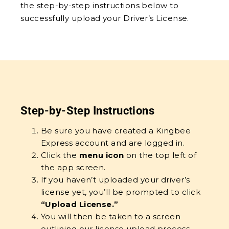
the step-by-step instructions below to
successfully upload your Driver’s License.
Step-by-Step Instructions
Be sure you have created a Kingbee
Express account and are logged in.
Click the
menu icon
on the top left of
the app screen.
If you haven’t uploaded your driver’s
license yet, you’ll be prompted to click
“Upload License.”
You will then be taken to a screen
outlining our license upload process,