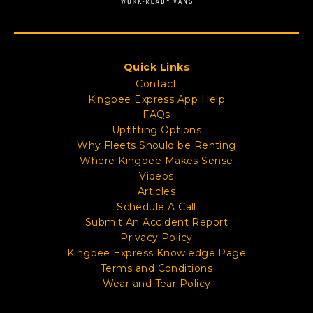
Quick Links
Contact
Kingbee Express App Help
FAQs
Upfitting Options
Why Fleets Should be Renting
Where Kingbee Makes Sense
Videos
Articles
Schedule A Call
Submit An Accident Report
Privacy Policy
Kingbee Express Knowledge Page
Terms and Conditions
Wear and Tear Policy