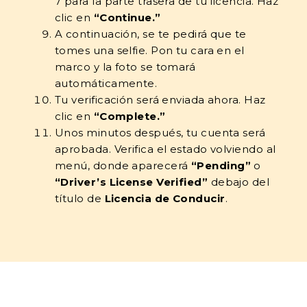
7 para la parte trasera de tu licencia. Haz
clic en
“Continue.”
A continuación, se te pedirá que te
tomes una selfie. Pon tu cara en el
marco y la foto se tomará
automáticamente.
Tu verificación será enviada ahora. Haz
clic en
“Complete.”
Unos minutos después, tu cuenta será
aprobada. Verifica el estado volviendo al
menú, donde aparecerá
“Pending”
o
“Driver’s License Verified”
debajo del
título de
Licencia de Conducir
.