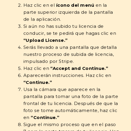
Haz clic en el
ícono del menú
en la
parte superior izquierda de la pantalla
de la aplicación.
Si aún no has subido tu licencia de
conducir, se te pedirá que hagas clic en
“Upload License.”
Serás llevado a una pantalla que detalla
nuestro proceso de subida de licencia,
impulsado por Stripe.
Haz clic en
“Accept and Continue.”
Aparecerán instrucciones. Haz clic en
“Continue.”
Usa la cámara que aparece en la
pantalla para tomar una foto de la parte
frontal de tu licencia. Después de que la
foto se tome automáticamente, haz clic
en
“Continue.”
Sigue el mismo proceso que en el paso