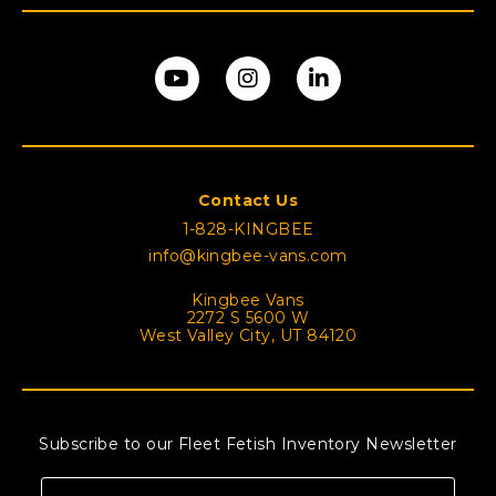
Contact Us
1-828-KINGBEE
info@kingbee-vans.com
Kingbee Vans
2272 S 5600 W
West Valley City, UT 84120
Subscribe to our Fleet Fetish Inventory Newsletter