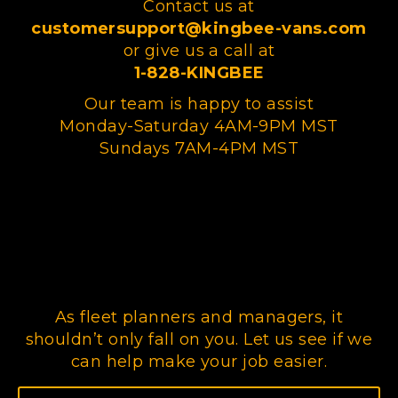
Contact us at
customersupport@kingbee-vans.com
or give us a call at
1-828-KINGBEE
Our team is happy to assist
Monday-Saturday 4AM-9PM MST
Sundays 7AM-4PM MST
As fleet planners and managers, it
shouldn’t only fall on you. Let us see if we
can help make your job easier.