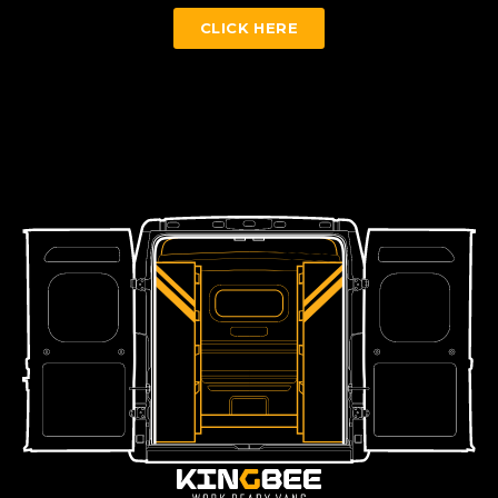
CLICK HERE