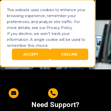
This website uses cookies to enhance your
browsing experience, remember your
preferences, and analyze site traffic. For
more details, see our Privacy Policy.
If you decline, we won't track your
information. A single cookie will be used to
remember this choice.
ACCEPT
DECLINE
Need Support?