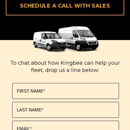
SCHEDULE A CALL WITH SALES
To chat about how Kingbee can help your
fleet, drop us a line below: