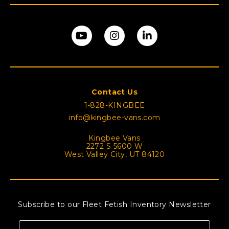
Contact Us
1-828-KINGBEE
info@kingbee-vans.com
Kingbee Vans
2272 S 5600 W
West Valley City, UT 84120
Subscribe to our Fleet Fetish Inventory Newsletter