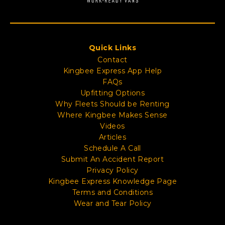
Quick Links
Contact
Kingbee Express App Help
FAQs
Upfitting Options
Why Fleets Should be Renting
Where Kingbee Makes Sense
Videos
Articles
Schedule A Call
Submit An Accident Report
Privacy Policy
Kingbee Express Knowledge Page
Terms and Conditions
Wear and Tear Policy