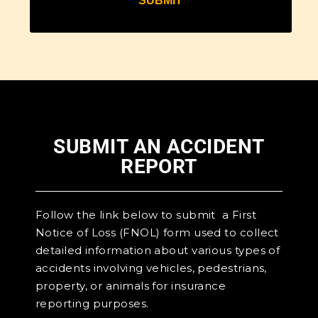
SUBMIT AN ACCIDENT
REPORT
Follow the link below to submit a First
Notice of Loss (FNOL) form used to collect
detailed information about various types of
accidents involving vehicles, pedestrians,
property, or animals for insurance
reporting purposes.