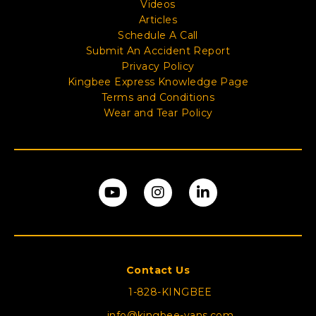
Videos
Articles
Schedule A Call
Submit An Accident Report
Privacy Policy
Kingbee Express Knowledge Page
Terms and Conditions
Wear and Tear Policy
Contact Us
1-828-KINGBEE
info@kingbee-vans.com