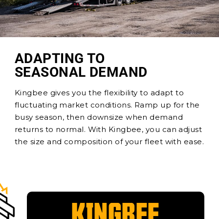
ADAPTING TO
SEASONAL DEMAND
Kingbee gives you the flexibility to adapt to
fluctuating market conditions. Ramp up for the
busy season, then downsize when demand
returns to normal. With Kingbee, you can adjust
the size and composition of your fleet with ease.
KINGBEE