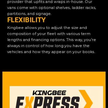
provider that upfits and wraps in-house. Our
vans come with optional shelves, ladder racks,
partitions, and signage.
FLEXIBILITY
Kingbee allows you to adjust the size and
composition of your fleet with various term
lengths and financing options. This way, you’re
always in control of how long you have the
vehicles and how they appear on your books.