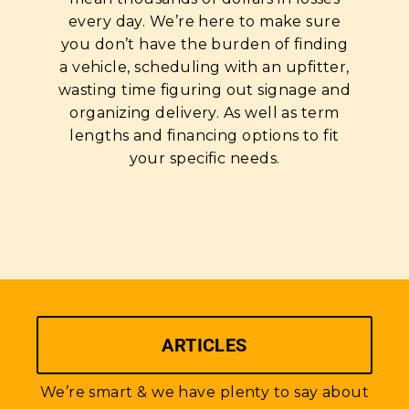
every day. We’re here to make sure
you don’t have the burden of finding
a vehicle, scheduling with an upfitter,
wasting time figuring out signage and
organizing delivery. As well as term
lengths and financing options to fit
your specific needs.
ARTICLES
We’re smart & we have plenty to say about