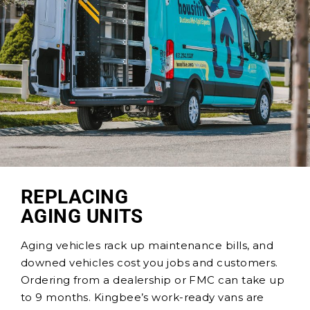
REPLACING
AGING UNITS
Aging vehicles rack up maintenance bills, and
downed vehicles cost you jobs and customers.
Ordering from a dealership or FMC can take up
to 9 months. Kingbee’s work-ready vans
are