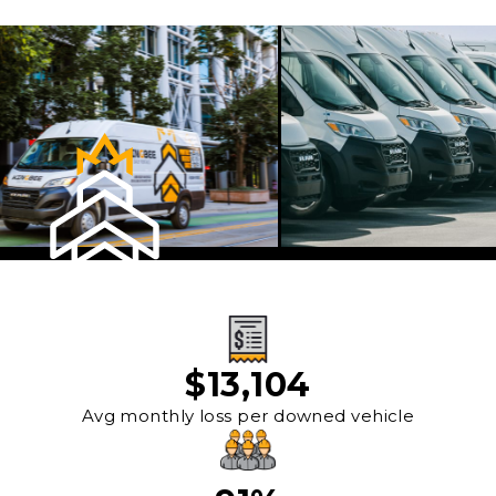
$
13,104
Avg monthly loss per downed vehicle