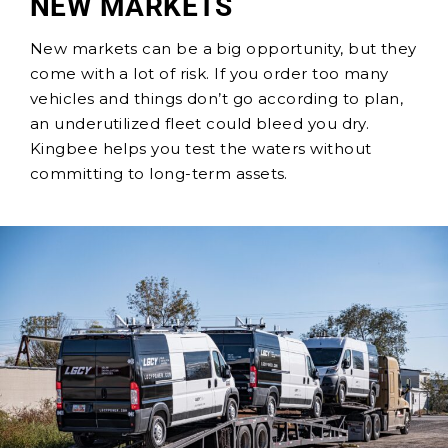
NEW MARKETS
New markets can be a big opportunity, but they
come with a lot of risk. If you order too many
vehicles and things don’t go according to plan,
an underutilized fleet could bleed you dry.
Kingbee helps you test the waters without
committing to long-term assets.