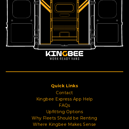
Quick Links
Contact
Kingbee Express App Help
FAQs
Upfitting Options
Why Fleets Should be Renting
Where Kingbee Makes Sense