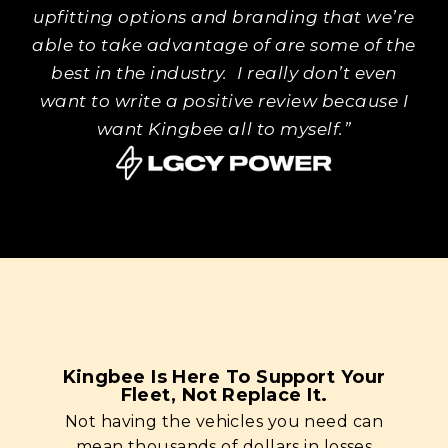
upfitting options and branding that we’re
able to take advantage of are some of the
best in the industry. I really don’t even
want to write a positive review because I
want Kingbee all to myself.”
Kingbee Is Here To Support Your
Fleet, Not Replace It.
Not having the vehicles you need can
mean thousands of dollars in losses