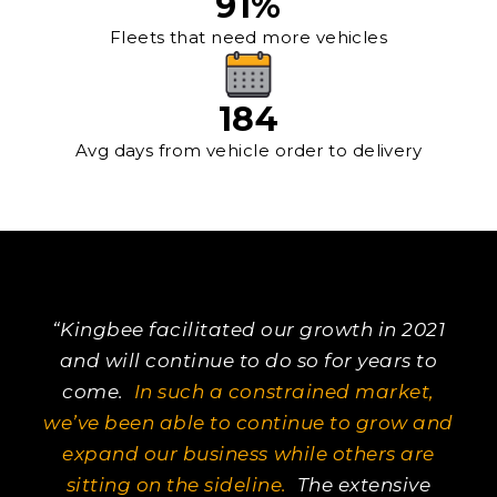
91
%
Fleets that need more vehicles
184
Avg days from vehicle order to delivery
“Kingbee facilitated our growth in 2021
and will continue to do so for years to
come.
In such a constrained market,
we’ve been able to continue to grow and
expand our business while others are
sitting on the sideline.
The extensive