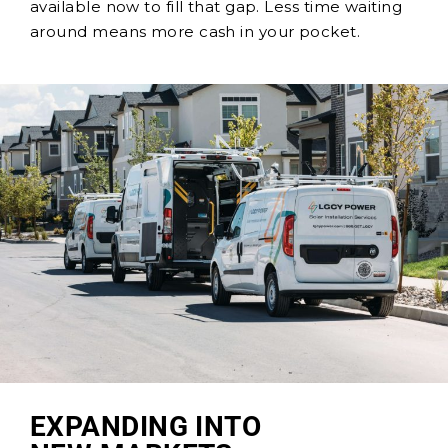
available now to fill that gap. Less time waiting
around means more cash in your pocket.
EXPANDING INTO