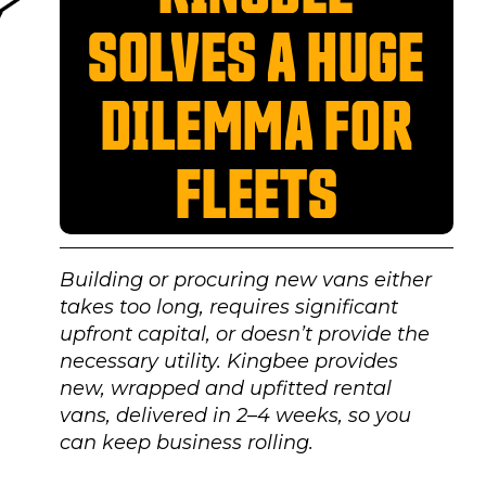
SOLVES A HUGE
DILEMMA FOR
FLEETS
Building or procuring new vans either
takes too long, requires significant
upfront capital, or doesn’t provide the
necessary utility. Kingbee provides
new, wrapped and upfitted rental
vans, delivered in 2–4 weeks, so you
can keep business rolling.