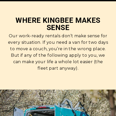
WHERE KINGBEE MAKES
SENSE
Our work-ready rentals don’t make sense for
every situation. If you need a van for two days
to move a couch, you’re in the wrong place.
But if any of the following apply to you, we
can make your life a whole lot easier (the
fleet part anyway).