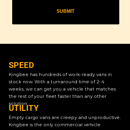
SPEED
Kingbee has hundreds of work-ready vans in
stock now. With a turnaround time of 2-4
weeks, we can get you a vehicle that matches
the rest of your fleet faster than any other
solution.
UTILITY
Empty cargo vans are creepy and unproductive.
Kingbee is the only commercial vehicle