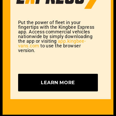
Put the power of fleet in your
fingertips with the Kingbee Express
app. Access commercial vehicles
nationwide by simply downloading
the app or visiting
app.kingbee-
vans.com
to use the browser
version.
LEARN MORE