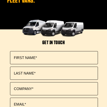
GET IN TOUCH