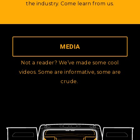
the industry. Come learn from us.
MEDIA
Not a reader? We’ve made some cool
videos. Some are informative, some are
crude.