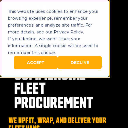
This website uses cookies to enhance your
browsing experience, remember your
preferences, and analyze site traffic. For
more details, see our Privacy Policy.
If you decline, we won't track your
information. A single cookie will be used to
REIMAGINING
remember this choice.
ACCEPT
DECLINE
COMMERCIAL
FLEET
PROCUREMENT
WE UPFIT, WRAP, AND DELIVER YOUR
FLEET VANS.