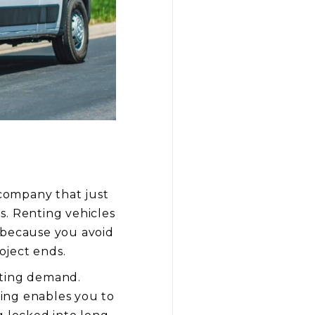
 company that just
s. Renting vehicles
 because you avoid
oject ends.
ating demand.
ing enables you to