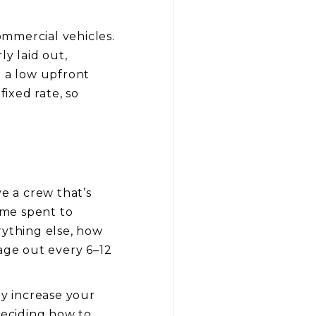
commercial vehicles.
ly laid out,
h a low upfront
fixed rate, so
e a crew that’s
ime spent to
ything else, how
 age out every 6–12
ey increase your
eciding how to