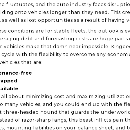
 fluctuates, and the auto industry faces disruptio
lding onto vehicles longer than they need. This cr
as well as lost opportunities as a result of having 
ese conditions are for stable fleets, the outlook is 
veraging debt and forecasting costs are huge parts
r vehicles make that damn near impossible. Kingbe
 cycle with the flexibility to overcome any econom
ehicles that are:
enance-free
rapped
ailable
 all about minimizing cost and maximizing utilization
oo many vehicles, and you could end up with the fl
nt three-headed hound that guards the underworld
tead of razor-sharp fangs, this beast inflicts pain 
ts, mounting liabilities on your balance sheet, and 