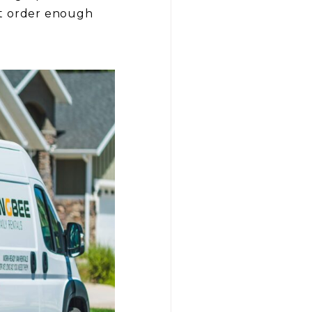
’t order enough