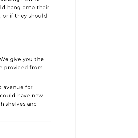
ld hang onto their
, or if they should
. We give you the
age provided from
d avenue for
u could have new
th shelves and