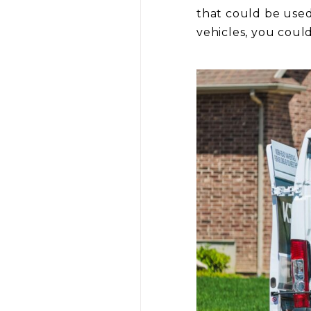
that could be used
vehicles, you coul