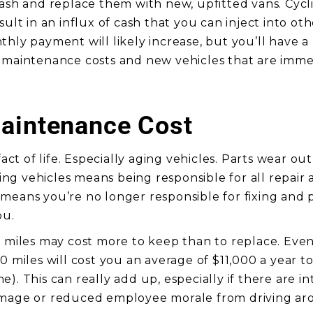
cash and replace them with new, upfitted vans. Cycli
sult in an influx of cash that you can inject into ot
hly payment will likely increase, but you’ll have a 
 maintenance costs and new vehicles that are imme
aintenance Cost
 fact of life. Especially aging vehicles. Parts wear o
g vehicles means being responsible for all repai
means you’re no longer responsible for fixing and p
ou.
k miles may cost more to keep than to replace. Even
0 miles will cost you an average of $11,000 a year t
). This can really add up, especially if there are in
image or reduced employee morale from driving ar