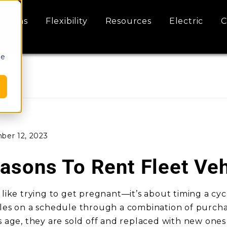
ptions
Flexibility
Resources
Electric
C
le
ber 12, 2023
asons To Rent Fleet Veh
 like trying to get pregnant—it’s about timing a cyc
cles on a schedule through a combination of purchas
s age, they are sold off and replaced with new ones t