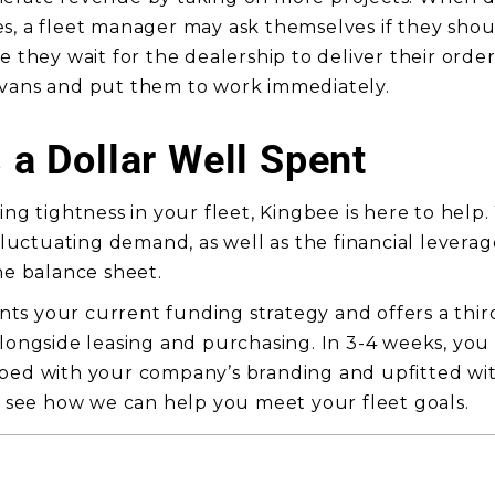
s, a fleet manager may ask themselves if they shou
e they wait for the dealership to deliver their order
 vans and put them to work immediately.
s a Dollar Well Spent
ing tightness in your fleet, Kingbee is here to help
 fluctuating demand, as well as the financial lever
he balance sheet.
s your current funding strategy and offers a thir
alongside leasing and purchasing. In 3-4 weeks, yo
pped with your company’s branding and upfitted wi
 see how we can help you meet your fleet goals.