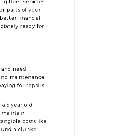
ng fleet vehicles
her parts of your
better financial
diately ready for
ut and need
r and maintenance
aying for repairs.
 a 5 year old
o maintain
tangible costs like
ound a clunker.