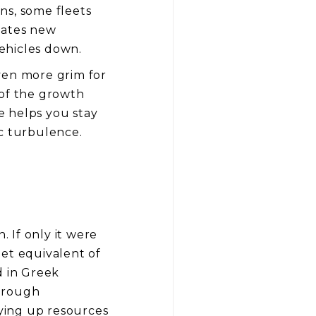
ns, some fleets
eates new
vehicles down.
even more grim for
 of the growth
e helps you stay
ic turbulence.
. If only it were
eet equivalent of
 in Greek
through
tying up resources