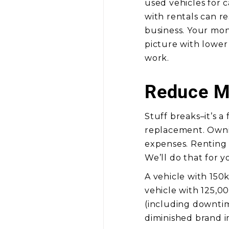
used vehicles for 
with rentals can re
business. Your mont
picture with lower
work.
Reduce M
Stuff breaks–it’s a
replacement. Ownin
expenses. Renting 
We’ll do that for y
A vehicle with 150
vehicle with 125,00
(including downtime
diminished brand 