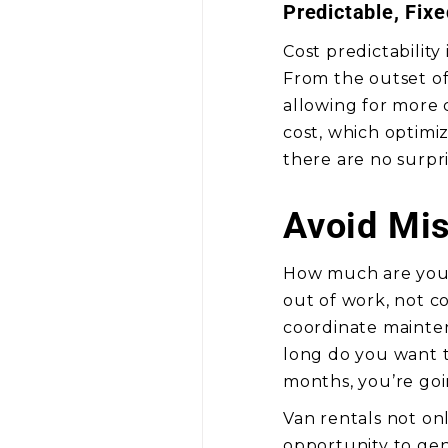
Predictable, Fix
Cost predictability
From the outset of 
allowing for more 
cost, which optimiz
there are no surpri
Avoid Mis
How much are you 
out of work, not co
coordinate mainte
long do you want t
months, you’re go
Van rentals not on
opportunity to ge