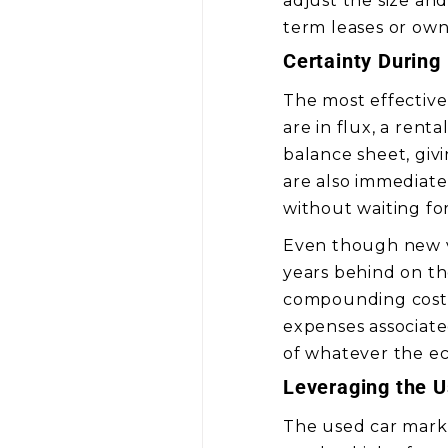
adjust the size an
term leases or own
Certainty During
The most effective
are in flux, a rent
balance sheet, giv
are also immediatel
without waiting for
Even though new ve
years behind on th
compounding costs.
expenses associate
of whatever the e
Leveraging the 
The used car market