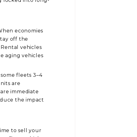
g locked into long-
. When economies
tay off the
 Rental vehicles
ce aging vehicles
 some fleets 3–4
nits are
e are immediate
reduce the impact
ime to sell your