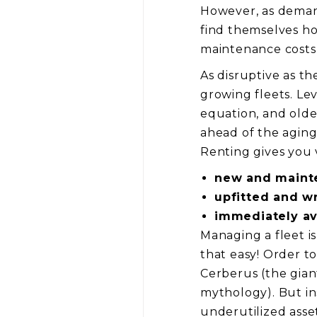
However, as demand
find themselves ho
maintenance costs, 
As disruptive as th
growing fleets. Le
equation, and olde
ahead of the aging
Renting gives you v
new and maint
upfitted and w
immediately av
Managing a fleet is
that easy! Order t
Cerberus (the gia
mythology). But ins
underutilized asse