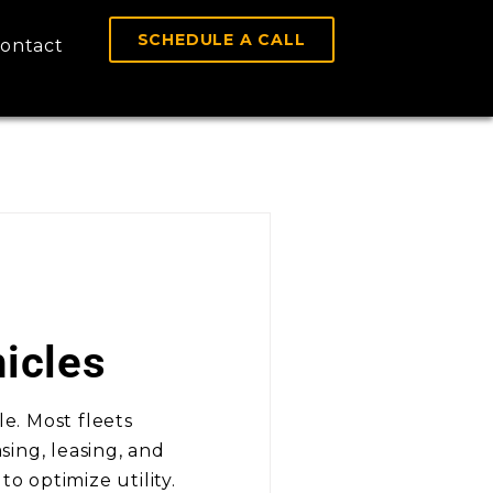
SCHEDULE A CALL
ontact
icles
le. Most fleets
ing, leasing, and
o optimize utility.