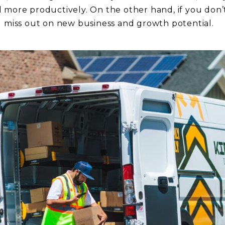
 more productively. On the other hand, if you don
d miss out on new business and growth potential.