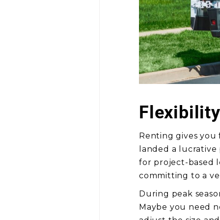
Flexibilit
Renting gives you 
landed a lucrative
for project-based 
committing to a ve
During peak season
Maybe you need new