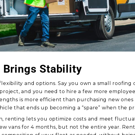
y Brings Stability
flexibility and options. Say you own a small roofing
 project, and you need to hire a few more employee
lengths is more efficient than purchasing new ones
hicle that ends up becoming a “spare” when the pr
, renting lets you optimize costs and meet fluctu
 vans for 4 months, but not the entire year. Rent