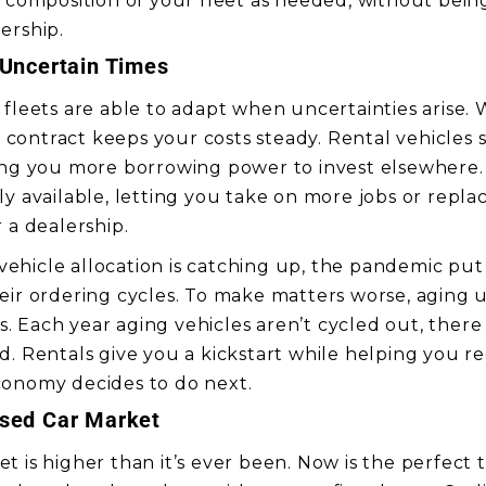
d composition of your fleet as needed, without bein
ership.
 Uncertain Times
 fleets are able to adapt when uncertainties arise
al contract keeps your costs steady. Rental vehicles s
ing you more borrowing power to invest elsewhere.
y available, letting you take on more jobs or repla
 a dealership.
hicle allocation is catching up, the pandemic put
eir ordering cycles. To make matters worse, aging u
 Each year aging vehicles aren’t cycled out, ther
d. Rentals give you a kickstart while helping you 
conomy decides to do next.
Used Car Market
 is higher than it’s ever been. Now is the perfect t