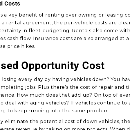
ed Costs
 is a key benefit of renting over owning or leasing 
a rental agreement, the per-vehicle costs are clear
certainty in fleet budgeting. Rentals also come wit
es cash flow. Insurance costs are also arranged at a 
se price hikes.
sed Opportunity Cost
losing every day by having vehicles down? You hav
mpleting jobs. Plus there’s the cost of repair and t
nance. How much does that add up? On top of ever
o deal with aging vehicles? If vehicles continue to
ing to keep running into the same problem.
ly eliminate the potential cost of down vehicles, th
nerate revenue by taking on more projects. When d