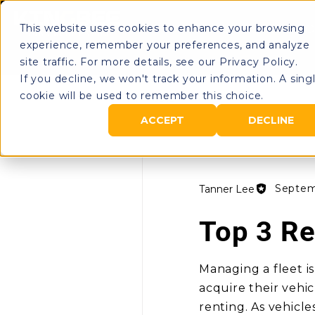
This website uses cookies to enhance your browsing
Rental Portal
O
experience, remember your preferences, and analyze
site traffic. For more details, see our Privacy Policy.
If you decline, we won't track your information. A sing
cookie will be used to remember this choice.
All Posts
ACCEPT
DECLINE
Septem
Tanner Lee
Top 3 Re
Managing a fleet is
acquire their vehi
renting. As vehicle