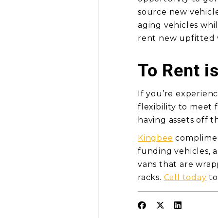
source new vehicle
aging vehicles whil
rent new upfitted
To Rent i
If you’re experienc
flexibility to meet
having assets off t
Kingbee
compliment
funding vehicles, 
vans that are wra
racks.
Call today
to