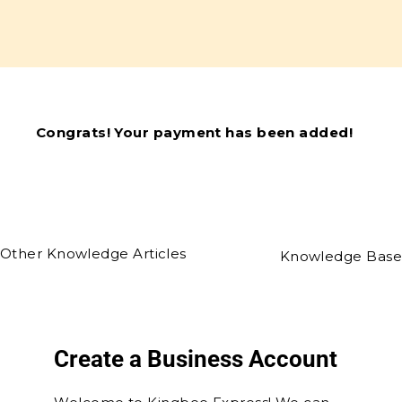
Congrats! Your payment has been added!
Other Knowledge Articles
Knowledge Base
Create a Business Account