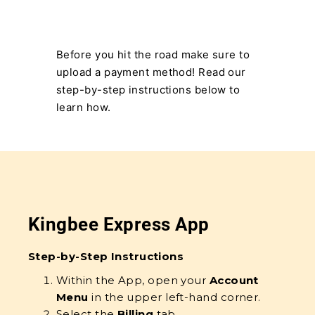
Before you hit the road make sure to
upload a payment method! Read our
step-by-step instructions below to
learn how.
Kingbee Express App
Step-by-Step Instructions
Within the App, open your
Account
Menu
in the upper left-hand corner.
Select the
Billing
tab.