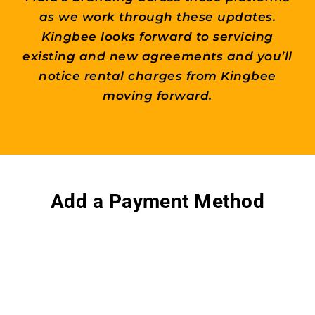
as we work through these updates.
Kingbee looks forward to servicing
existing and new agreements and you’ll
notice rental charges from Kingbee
moving forward.
Add a Payment Method