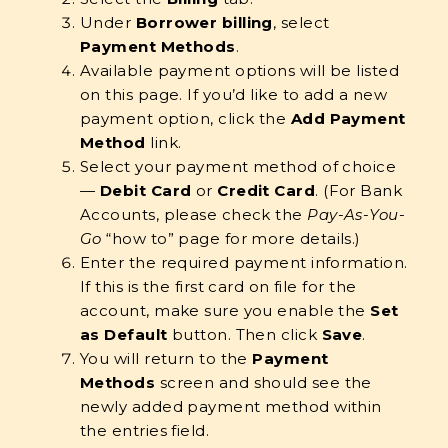
Under
Borrower billing
, select
Payment Methods
.
Available payment options will be listed
on this page. If you’d like to add a new
payment option, click the
Add Payment
Method
link.
Select your payment method of choice
—
Debit Card
or
Credit Card
. (For Bank
Accounts, please check the
Pay-As-You-
Go
“how to” page for more details.)
Enter the required payment information.
If this is the first card on file for the
account, make sure you enable the
Set
as Default
button. Then click
Save
.
You will return to the
Payment
Methods
screen and should see the
newly added payment method within
the entries field.