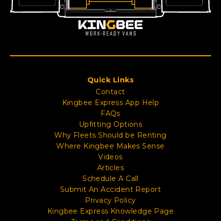
Quick Links
Contact
Kingbee Express App Help
FAQs
Upfitting Options
Why Fleets Should be Renting
Where Kingbee Makes Sense
Videos
Articles
Schedule A Call
Submit An Accident Report
Privacy Policy
Kingbee Express Knowledge Page