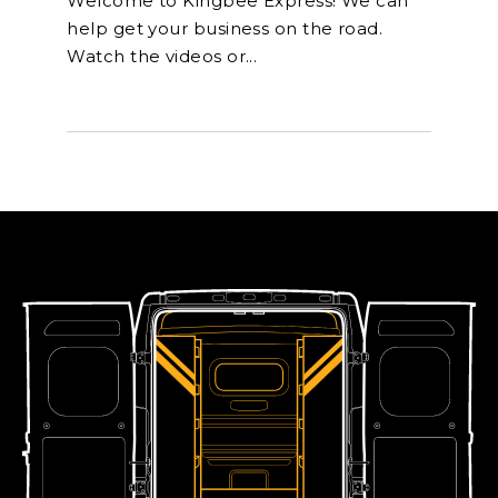
Welcome to Kingbee Express! We can
help get your business on the road.
Watch the videos or...