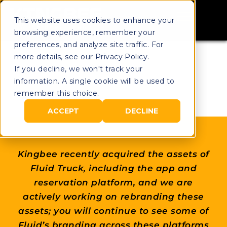
This website uses cookies to enhance your
browsing experience, remember your
preferences, and analyze site traffic. For
more details, see our Privacy Policy.
If you decline, we won't track your
information. A single cookie will be used to
remember this choice.
ACCEPT
DECLINE
Kingbee recently acquired the assets of
Fluid Truck, including the app and
reservation platform, and we are
actively working on rebranding these
assets; you will continue to see some of
Fluid’s branding across these platforms