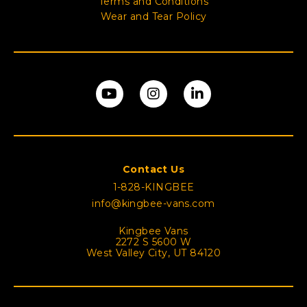
Terms and Conditions
Wear and Tear Policy
Contact Us
1-828-KINGBEE
info@kingbee-vans.com
Kingbee Vans
2272 S 5600 W
West Valley City, UT 84120