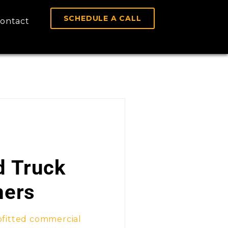
SCHEDULE A CALL
ontact
d Truck
mers
fitted commercial