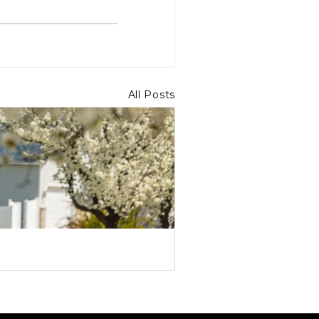
All Posts
How Kingbee Provides