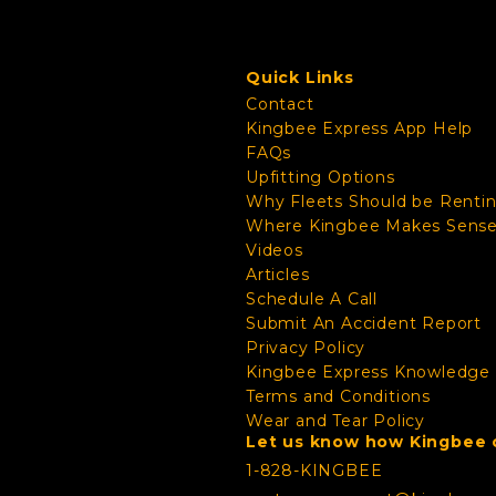
Quick Links
Contact
Kingbee Express App Help
FAQs
Upfitting Options
Why Fleets Should be Renti
Where Kingbee Makes Sens
Videos
Articles
Schedule A Call
Submit An Accident Report
Privacy Policy
Kingbee Express Knowledge
Terms and Conditions
Wear and Tear Policy
Let us know how Kingbee c
1-828-KINGBEE