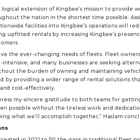
 a logical extension of Kingbee’s mission to provide 
hout the nation in the shortest time possible. Assi
onwide facilities into Kingbee’s operations will red
ing upfitted rentals by increasing Kingbee’s presenc
tomers.
lve the ever-changing needs of fleets. Fleet owne
al-intensive, and many businesses are seeking altern
ithout the burden of owning and maintaining vehicle
d by providing a wider range of rental solutions th
 and cost-effectively.
press my sincere gratitude to both teams for getting
n possible without the tireless work and dedicatio
eing what we’ll accomplish together,” Haslam conc
ans
eated in 2021 to fill the gaps in traditional fleet 