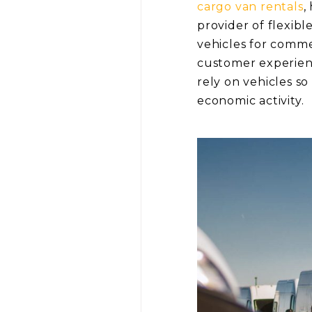
cargo van rentals
,
provider of flexibl
vehicles for comme
customer experience
rely on vehicles s
economic activity.