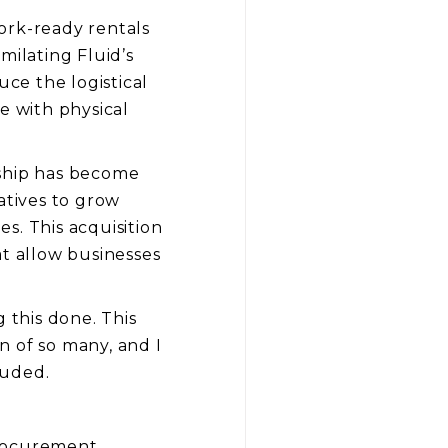
work-ready rentals
milating Fluid’s
uce the logistical
e with physical
rship has become
atives to grow
s. This acquisition
at allow businesses
 this done. This
n of so many, and I
luded.
procurement,