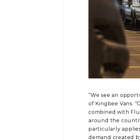
“We see an opportu
of Kingbee Vans. “O
combined with Flui
around the country
particularly applie
demand created by