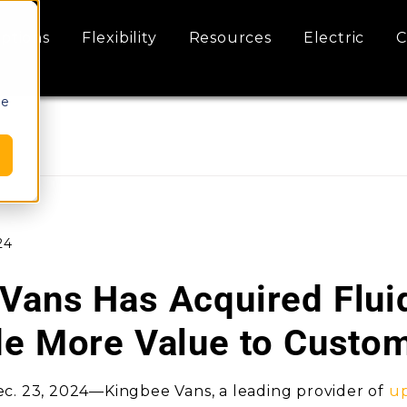
ptions
Flexibility
Resources
Electric
C
le
24
Vans Has Acquired Flui
de More Value to Custo
c. 23, 2024—Kingbee Vans, a leading provider of
up