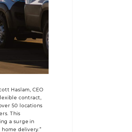
Scott Haslam, CEO
lexible contract,
ver 50 locations
rs. This
ing a surge in
 home delivery.”