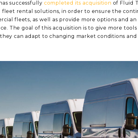
 has successfully
completed its acquisition
of Fluid 
e fleet rental solutions, in order to ensure the conti
rcial fleets, as well as provide more options and a
. The goal of this acquisition is to give more tools
o they can adapt to changing market conditions and