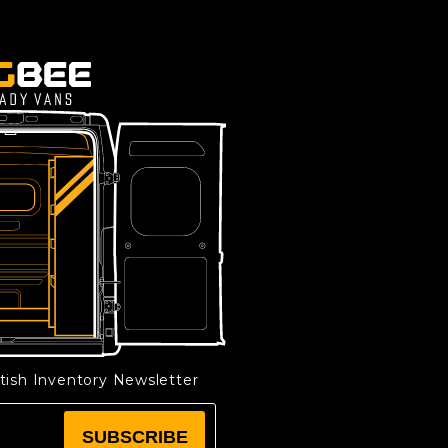
etish Inventory Newsletter