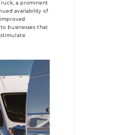
Truck, a prominent
nued availability of
n improved
 to businesses that
 stimulate