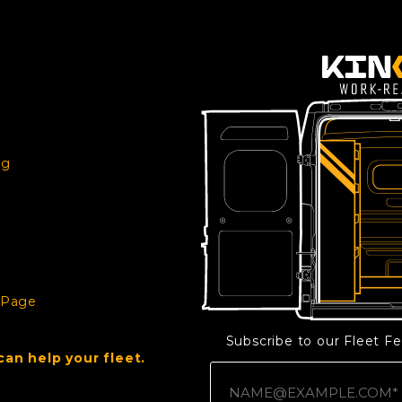
ng
e
 Page
Subscribe to our Fleet F
an help your fleet.