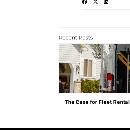
Recent Posts
The Case for Fleet Renta