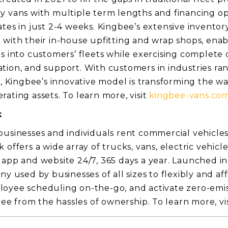
y vans with multiple term lengths and financing op
tes in just 2-4 weeks. Kingbee’s extensive inventory
 with their in-house upfitting and wrap shops, ena
es into customers’ fleets while exercising complete 
tion, and support. With customers in industries r
y, Kingbee’s innovative model is transforming the w
ating assets. To learn more, visit
kingbee-vans.co
k
businesses and individuals rent commercial vehicles 
 offers a wide array of trucks, vans, electric vehicl
 app and website 24/7, 365 days a year. Launched in
ny used by businesses of all sizes to flexibly and af
oyee scheduling on-the-go, and activate zero-emis
free from the hassles of ownership. To learn more, v