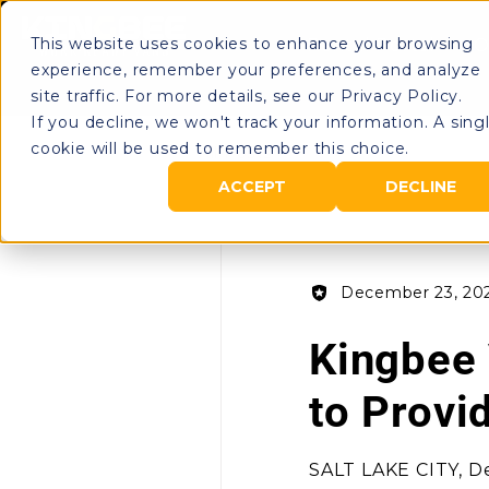
This website uses cookies to enhance your browsing
Rental Portal
O
experience, remember your preferences, and analyze
site traffic. For more details, see our Privacy Policy.
If you decline, we won't track your information. A sing
cookie will be used to remember this choice.
All Posts
ACCEPT
DECLINE
December 23, 20
Kingbee 
to Provi
SALT LAKE CITY, De