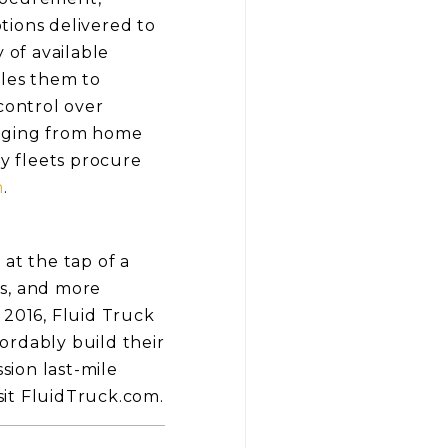
tions delivered to
 of available
bles them to
control over
anging from home
ay fleets procure
m
.
at the tap of a
es, and more
 2016, Fluid Truck
fordably build their
sion last-mile
isit FluidTruck.com.