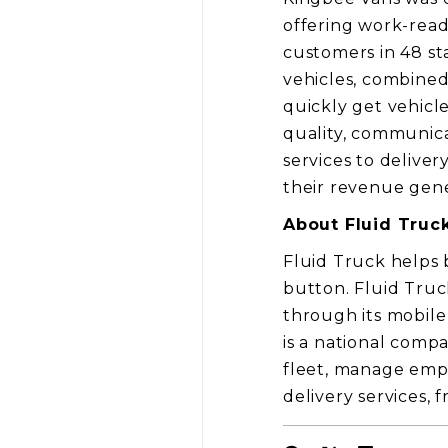
offering work-read
customers in 48 sta
vehicles, combined
quickly get vehicl
quality, communica
services to deliver
their revenue gener
About Fluid Truc
Fluid Truck helps 
button. Fluid Truck
through its mobile
is a national compa
fleet, manage empl
delivery services, 