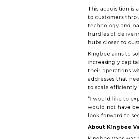
This acquisition is
to customers throug
technology and nati
hurdles of deliver
hubs closer to cus
Kingbee aims to so
increasingly capit
their operations w
addresses that nee
to scale efficiently
“I would like to ex
would not have bee
look forward to se
About Kingbee V
Kingbee Vans was cr