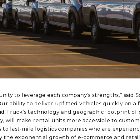
nity to leverage each company’s strengths,” said 
ur ability to deliver upfitted vehicles quickly on a f
d Truck’s technology and geographic footprint of o
, will make rental units more accessible to custome
s to last-mile logistics companies who are experienc
 the exponential growth of e-commerce and retail