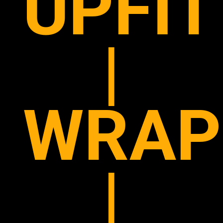
UPFIT
|
WRAP
|