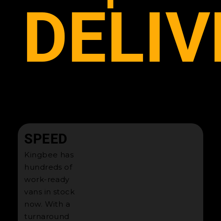
DELIV
SPEED
Kingbee has
hundreds of
work-ready
vans in stock
now. With a
turnaround