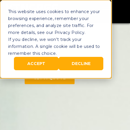
This website uses cookies to enhance your
browsing experience, remember your
preferences, and analyze site traffic. For
more details, see our Privacy Policy.
If you decline, we won't track your
Month-to-Month Contract
information. A single cookie will be used to
Delivered Across the U.S.
remember this choice.
Full Fleet Rentals Available
ACCEPT
DECLINE
GET A QUOTE