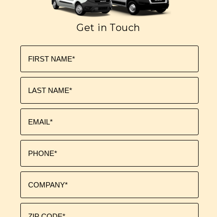
Get in Touch