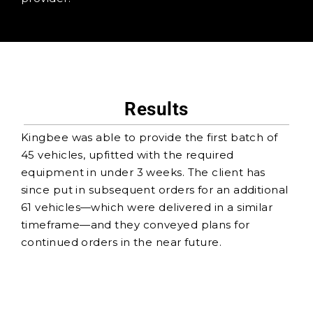
Results
Kingbee was able to provide the first batch of
45 vehicles, upfitted with the required
equipment in under 3 weeks. The client has
since put in subsequent orders for an additional
61 vehicles—which were delivered in a similar
timeframe—and they conveyed plans for
continued orders in the near future.