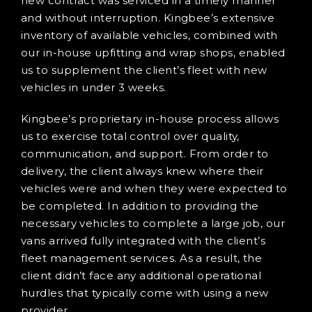
new contract was serviced in a timely manner
and without interruption. Kingbee’s extensive
inventory of available vehicles, combined with
our in-house upfitting and wrap shops, enabled
us to supplement the client’s fleet with new
vehicles in under 3 weeks.
Kingbee’s proprietary in-house process allows
us to exercise total control over quality,
communication, and support. From order to
delivery, the client always knew where their
vehicles were and when they were expected to
be completed. In addition to providing the
necessary vehicles to complete a large job, our
vans arrived fully integrated with the client’s
fleet management services. As a result, the
client didn’t face any additional operational
hurdles that typically come with using a new
provider.