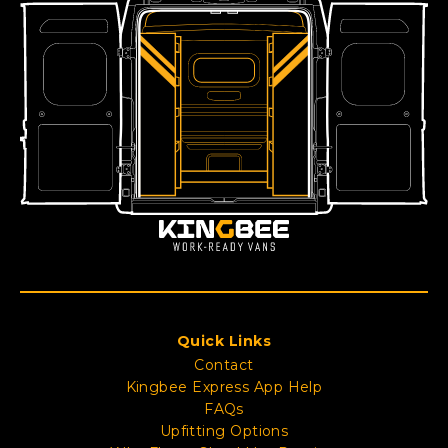
Quick Links
Contact
Kingbee Express App Help
FAQs
Upfitting Options