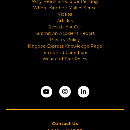
Why Fleets Should be Renting
Where Kingbee Makes Sense
Videos
Articles
Schedule A Call
Submit An Accident Report
Privacy Policy
Kingbee Express Knowledge Page
Terms and Conditions
Wear and Tear Policy
Contact Us