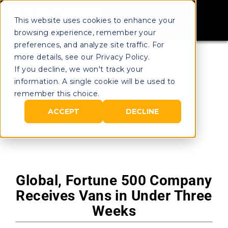
This website uses cookies to enhance your
browsing experience, remember your
preferences, and analyze site traffic. For
more details, see our Privacy Policy.
If you decline, we won't track your
information. A single cookie will be used to
remember this choice.
ACCEPT
DECLINE
Global, Fortune 500 Company
Receives Vans in Under Three
Weeks