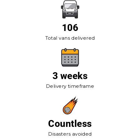
106
Total vans delivered
3 weeks
Delivery timeframe
Countless
Disasters avoided