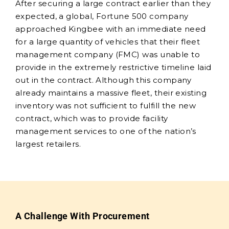
After securing a large contract earlier than they
expected, a global, Fortune 500 company
approached Kingbee with an immediate need
for a large quantity of vehicles that their fleet
management company (FMC) was unable to
provide in the extremely restrictive timeline laid
out in the contract. Although this company
already maintains a massive fleet, their existing
inventory was not sufficient to fulfill the new
contract, which was to provide facility
management services to one of the nation’s
largest retailers.
A Challenge With Procurement