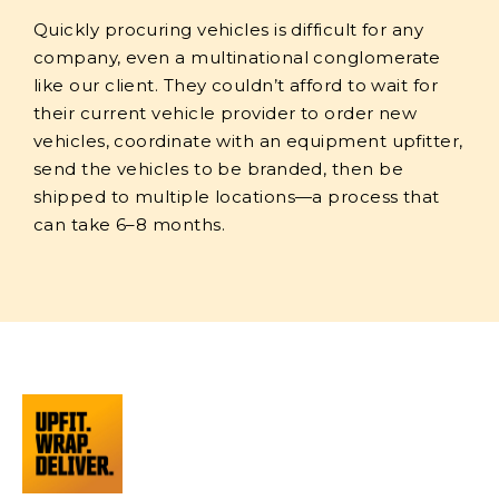
Quickly procuring vehicles is difficult for any
company, even a multinational conglomerate
like our client. They couldn’t afford to wait for
their current vehicle provider to order new
vehicles, coordinate with an equipment upfitter,
send the vehicles to be branded, then be
shipped to multiple locations—a process that
can take 6–8 months.