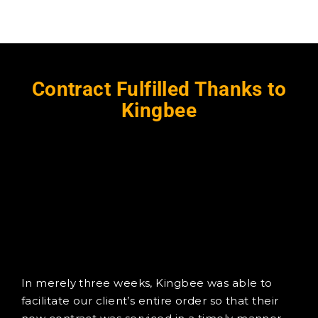
Contract Fulfilled Thanks to
Kingbee
In merely three weeks, Kingbee was able to
facilitate our client’s entire order so that their